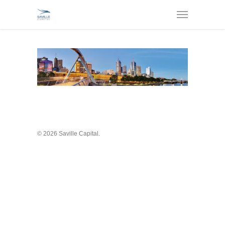
© 2026 Saville Capital.