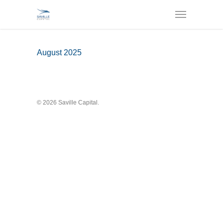
August 2025
© 2026 Saville Capital.