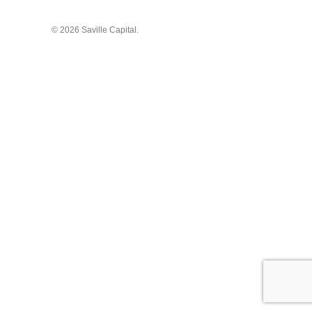
© 2026 Saville Capital.