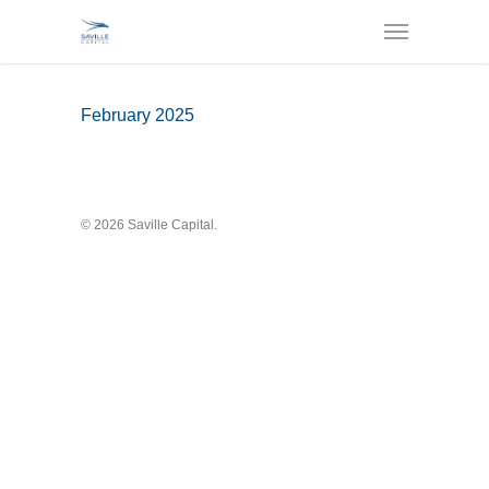
February 2025
© 2026 Saville Capital.