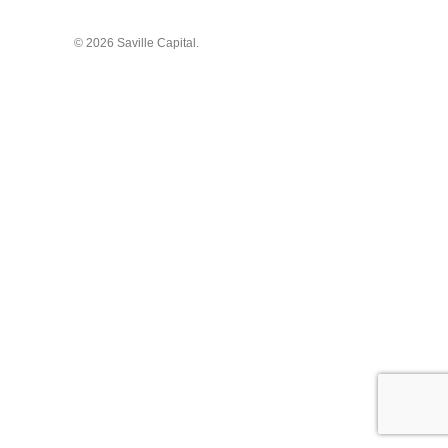
© 2026 Saville Capital.