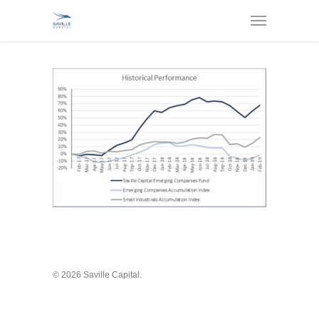
© 2026 Saville Capital.