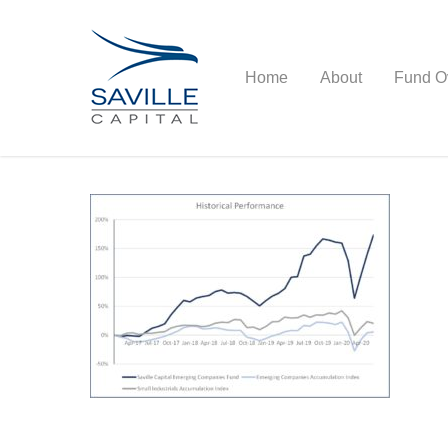
Home
About
Fund O