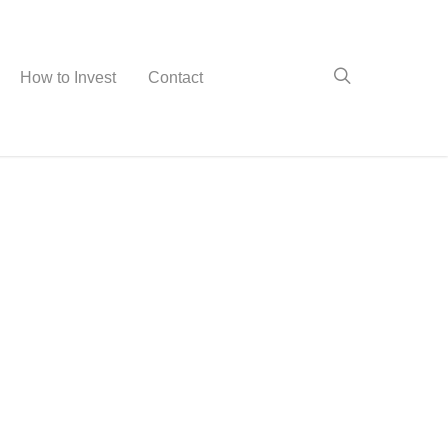
How to Invest
Contact