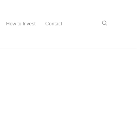
How to Invest
Contact