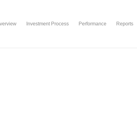
verview
Investment Process
Performance
Reports