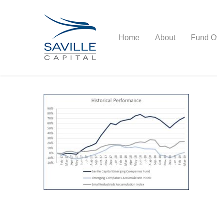
Home
About
Fund O