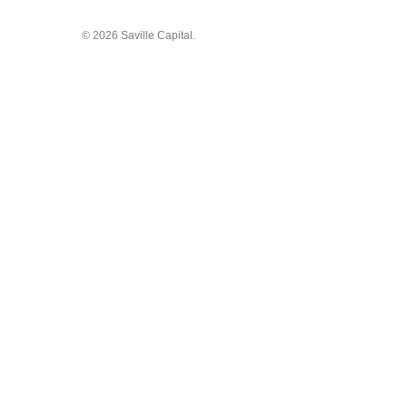
© 2026 Saville Capital.