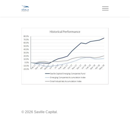
© 2026 Saville Capital.